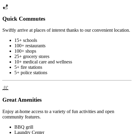
Quick Commutes
Swiftly arrive at places of interest thanks to our convenient location.
15+ schools
100+ restaurants
100+ shops
25+ grocery stores
10+ medical care and wellness
5+ fire stations
5+ police stations
Great Amenities
Enjoy at-home access to a variety of fun activities and open
community features.
BBQ grill
Laundry Center