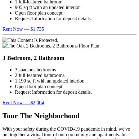
1 full-featured bathroom.
905 sq ft with an updated interior.
Open floor plan concept.
Request Information for deposit details.
Rent Now — $1,735
3 Bedroom, 2 Bathroom
3 spacious bedrooms.
2 full-featured bathrooms.
1,190 sq ft with an updated interior.
Open floor plan concept.
Request Information for deposit details.
Rent Now — $2,004
Tour The Neighborhood
With your safety during the COVID-19 pandemic in mind, we've
put together a virtual tour of our community and apartments. In-