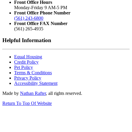
Front Office Hours
Monday-Friday 9 AM-5 PM
Front Office Phone Number
(561) 243-6800
Front Office FAX Number
(561) 265-4935
Helpful Information
Equal Housing
Credit Policy
Pet Policy
Terms & Conditions
Privacy Policy
Accessibility Statement
Made by
Nathan Rafter
, all rights reserved.
Return To Top Of Website