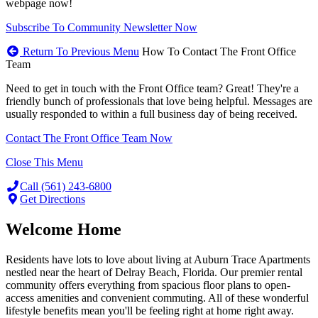
webpage now!
Subscribe To Community Newsletter Now
Return To Previous Menu
How To Contact The Front Office
Team
Need to get in touch with the Front Office team? Great! They're a
friendly bunch of professionals that love being helpful. Messages are
usually responded to within a full business day of being received.
Contact The Front Office Team Now
Close This Menu
Call (561) 243-6800
Get Directions
Welcome Home
Residents have lots to love about living at Auburn Trace Apartments
nestled near the heart of Delray Beach, Florida. Our premier rental
community offers everything from spacious floor plans to open-
access amenities and convenient commuting. All of these wonderful
lifestyle benefits mean you'll be feeling right at home right away.