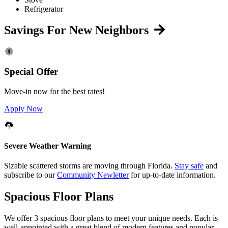
Refrigerator
Savings For New Neighbors
Special Offer
Move-in now for the best rates!
Apply Now
Severe Weather Warning
Sizable scattered storms are moving through Florida.
Stay safe
and
subscribe to our
Community Newletter
for up-to-date information.
Spacious Floor Plans
We offer 3 spacious floor plans to meet your unique needs. Each is
well-appointed with a great blend of modern features and popular