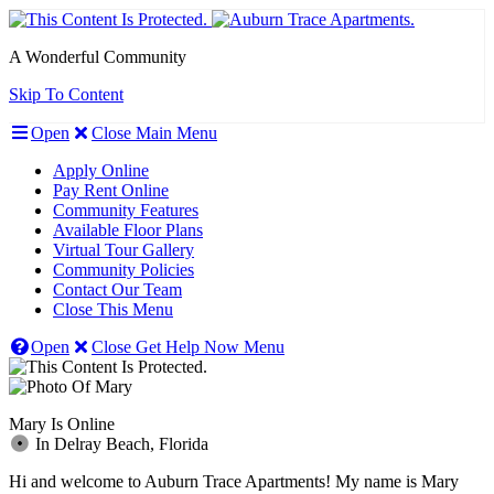
A Wonderful Community
Skip To Content
Open
Close
Main Menu
Apply Online
Pay Rent Online
Community Features
Available Floor Plans
Virtual Tour Gallery
Community Policies
Contact Our Team
Close This Menu
Open
Close
Get Help Now
Menu
Mary Is On
line
In
Delray Beach,
Fl
orida
Hi and welcome to Auburn Trace Apartments! My name is Mary