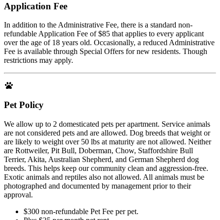
Application Fee
In addition to the Administrative Fee, there is a standard non-
refundable Application Fee of $85 that applies to every applicant
over the age of 18 years old. Occasionally, a reduced Administrative
Fee is available through Special Offers for new residents. Though
restrictions may apply.
Pet Policy
We allow up to 2 domesticated pets per apartment. Service animals
are not considered pets and are allowed. Dog breeds that weight or
are likely to weight over 50 lbs at maturity are not allowed. Neither
are Rottweiler, Pit Bull, Doberman, Chow, Staffordshire Bull
Terrier, Akita, Australian Shepherd, and German Shepherd dog
breeds. This helps keep our community clean and aggression-free.
Exotic animals and reptiles also not allowed. All animals must be
photographed and documented by management prior to their
approval.
$300 non-refundable Pet Fee per pet.