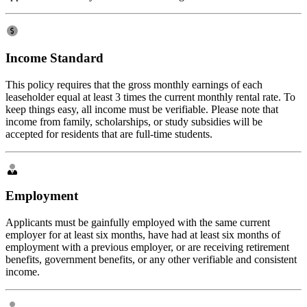
Income Standard
This policy requires that the gross monthly earnings of each
leaseholder equal at least 3 times the current monthly rental rate. To
keep things easy, all income must be verifiable. Please note that
income from family, scholarships, or study subsidies will be
accepted for residents that are full-time students.
Employment
Applicants must be gainfully employed with the same current
employer for at least six months, have had at least six months of
employment with a previous employer, or are receiving retirement
benefits, government benefits, or any other verifiable and consistent
income.