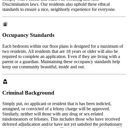
Discrimination laws. Our residents also uphold these ethical
standards to ensure a nice, neighborly experience for everyone.
Occupancy Standards
Each bedroom within our floor plans is designed for a maximum of
two residents. All residents that are 18 years or older will also be
required to complete an application. Even if they are living with a
parent or a guardian. Maintaining these occupancy standards help
keep our community beautiful, inside and out.
Criminal Background
Simply put, no applicant or resident that is has been indicted,
arraigned, or convicted of a felony charge will be approved.
Similarly, neither will those with any drug or sex-related
misdemeanors or felonies. This includes those who have received
deferred adjudication and/or have not yet satisfied the probationary