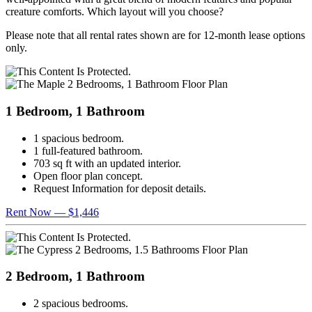
creature comforts. Which layout will you choose?
Please note that all rental rates shown are for 12-month lease options
only.
1 Bedroom, 1 Bathroom
1 spacious bedroom.
1 full-featured bathroom.
703 sq ft with an updated interior.
Open floor plan concept.
Request Information for deposit details.
Rent Now — $1,446
2 Bedroom, 1 Bathroom
2 spacious bedrooms.