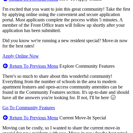
I'm excited that you want to join this great community! Take the first
by applying online using the convenient and secure application
portal. Most applicants complete the process within 5 minutes. A
member of the Front Office team will follow up shortly after your
application has been submitted.
Did you know we're running a new resident special? Move-in now
for the best rates!
Apply Online Now
Return To Previous Menu
Explore Community Features
There's so much to share about this wonderful community!
Everything from the number of schools in the area to modern
apartment features and open-access community amenities can be
found in the Community Features section. It's up-to-date and should
have all the answers you're looking for. If not, I'll be here
Go To Community Features
Return To Previous Menu
Current Move-In Special
Moving can be costly, so I wanted to share the current move-in