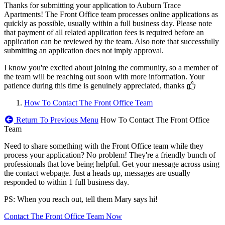
Thanks for submitting your application to Auburn Trace
Apartments! The Front Office team processes online applications as
quickly as possible, usually within a full business day. Please note
that payment of all related application fees is required before an
application can be reviewed by the team. Also note that successfully
submitting an application does not imply approval.
I know you're excited about joining the community, so a member of
the team will be reaching out soon with more information. Your
patience during this time is genuinely appreciated, thanks
How To Contact The Front Office Team
Return To Previous Menu
How To Contact The Front Office
Team
Need to share something with the Front Office team while they
process your application? No problem! They're a friendly bunch of
professionals that love being helpful. Get your message across using
the contact webpage. Just a heads up, messages are usually
responded to within 1 full business day.
PS: When you reach out, tell them Mary says hi!
Contact The Front Office Team Now