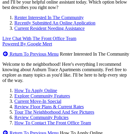
and I'll be your helpful online assistant today. Which option below
best describes you right now?
Renter Interested In The Community
Recently Submitted An Online Application
Current Resident Needing Assistance
Live Chat With The Front Office Team
Powered By Google Meet
Return To Previous Menu
Renter Interested In The Community
Welcome to the neighborhood! Here's everything I recommend
knowing about Auburn Trace Apartments community. Feel free to
explore as many topics as you'd like. I'll be here to help every step
of the way.
How To Apply Online
Explore Community Features
Current Move-In Special
Review Floor Plans & Current Rates
Tour The Neighborhood And See Pictures
Review Community Policies
How To Contact The Front Office Team
Return To Previous Menu
How To Apply Online