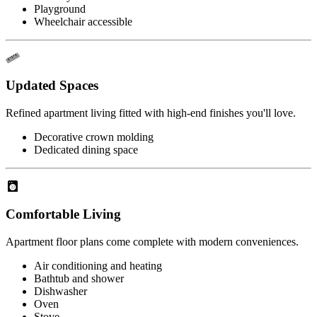
Playground
Wheelchair accessible
Updated Spaces
Refined apartment living fitted with high-end finishes you'll love.
Decorative crown molding
Dedicated dining space
Comfortable Living
Apartment floor plans come complete with modern conveniences.
Air conditioning and heating
Bathtub and shower
Dishwasher
Oven
Stove