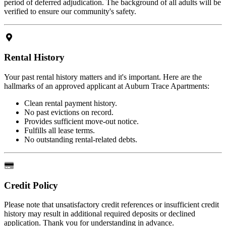
period of deferred adjudication. The background of all adults will be
verified to ensure our community's safety.
Rental History
Your past rental history matters and it's important. Here are the
hallmarks of an approved applicant at Auburn Trace Apartments:
Clean rental payment history.
No past evictions on record.
Provides sufficient move-out notice.
Fulfills all lease terms.
No outstanding rental-related debts.
Credit Policy
Please note that unsatisfactory credit references or insufficient credit
history may result in additional required deposits or declined
application. Thank you for understanding in advance.