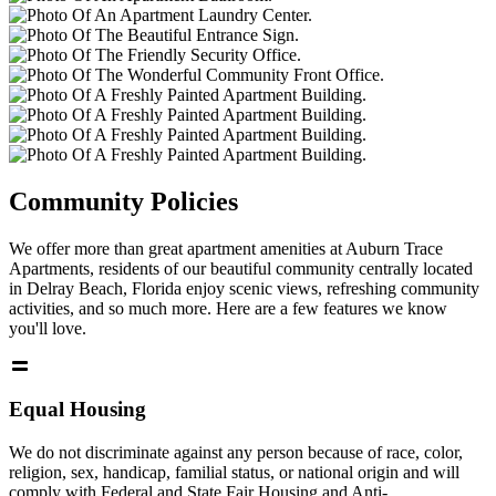
Community Policies
We offer more than great apartment amenities at Auburn Trace
Apartments, residents of our beautiful community centrally located
in Delray Beach, Florida enjoy scenic views, refreshing community
activities, and so much more. Here are a few features we know
you'll love.
Equal Housing
We do not discriminate against any person because of race, color,
religion, sex, handicap, familial status, or national origin and will
comply with Federal and State Fair Housing and Anti-