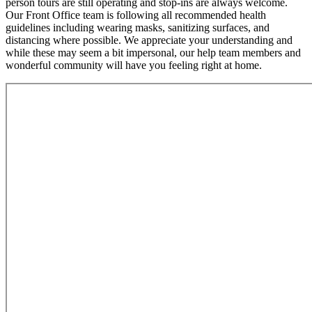
person tours are still operating and stop-ins are always welcome.
Our Front Office team is following all recommended health
guidelines including wearing masks, sanitizing surfaces, and
distancing where possible. We appreciate your understanding and
while these may seem a bit impersonal, our help team members and
wonderful community will have you feeling right at home.