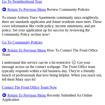
Go To Neighborhood Tour
Return To Previous Menu
Review Community Policies
To ensure Auburn Trace Apartments community stays neighborly,
there are standards applicants and future residents must meet. These
cover information like credit policy, income minimums, and pet
policy. Set your application up for success by reviewing the
Community Policy section now!
Go To Community Policies
Return To Previous Menu
How To Contact The Front Office
Team
I understand this service can be a bit restrictive
Get your
message across on the contact webpage. The Front Office team
typically responds within a full business day. They're a friendly
bunch of professionals that love being helpful. When you reach out,
tell them Mary says hi!
Contact The Front Office Team Now
Return To Previous Menu
Recently Submitted An Online
Application