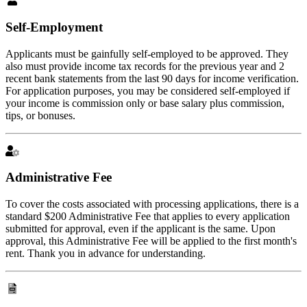
Self-Employment
Applicants must be gainfully self-employed to be approved. They
also must provide income tax records for the previous year and 2
recent bank statements from the last 90 days for income verification.
For application purposes, you may be considered self-employed if
your income is commission only or base salary plus commission,
tips, or bonuses.
Administrative Fee
To cover the costs associated with processing applications, there is a
standard $200 Administrative Fee that applies to every application
submitted for approval, even if the applicant is the same. Upon
approval, this Administrative Fee will be applied to the first month's
rent. Thank you in advance for understanding.