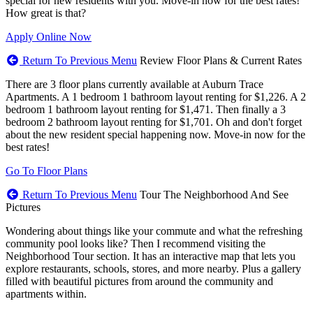
special for new residents with you. Move-in now for the best rates!
How great is that?
Apply Online Now
Return To Previous Menu
Review Floor Plans & Current Rates
There are 3 floor plans currently available at Auburn Trace
Apartments. A 1 bedroom 1 bathroom layout renting for $1,226. A 2
bedroom 1 bathroom layout renting for $1,471. Then finally a 3
bedroom 2 bathroom layout renting for $1,701. Oh and don't forget
about the new resident special happening now. Move-in now for the
best rates!
Go To Floor Plans
Return To Previous Menu
Tour The Neighborhood And See
Pictures
Wondering about things like your commute and what the refreshing
community pool looks like? Then I recommend visiting the
Neighborhood Tour section. It has an interactive map that lets you
explore restaurants, schools, stores, and more nearby. Plus a gallery
filled with beautiful pictures from around the community and
apartments within.