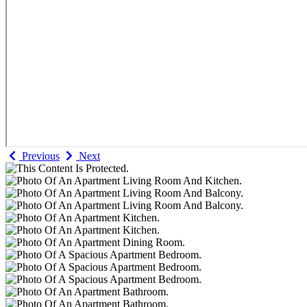
Previous
Next