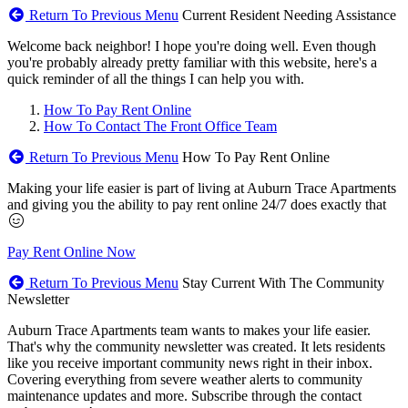
Return To Previous Menu
Current Resident Needing Assistance
Welcome back neighbor! I hope you're doing well. Even though
you're probably already pretty familiar with this website, here's a
quick reminder of all the things I can help you with.
How To Pay Rent Online
How To Contact The Front Office Team
Return To Previous Menu
How To Pay Rent Online
Making your life easier is part of living at Auburn Trace Apartments
and giving you the ability to pay rent online 24/7 does exactly that
Pay Rent Online Now
Return To Previous Menu
Stay Current With The Community
Newsletter
Auburn Trace Apartments team wants to makes your life easier.
That's why the community newsletter was created. It lets residents
like you receive important community news right in their inbox.
Covering everything from severe weather alerts to community
maintenance updates and more. Subscribe through the contact