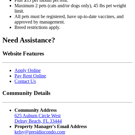
Plus $35 per month pet rent.
Maximum 2 pets (cats and/or dogs only), 45 lbs pet weight
limit.
All pets must be registered, have up-to-date vaccines, and
approved by management.
Breed restrictions apply.
Need Assistance?
Website Features
Apply Online
Pay Rent Online
Contact Us
Community Details
Community Address
625 Auburn Circle West
Delray Beach, FL 33444
Property Manager's Email Address
kelsy@
presidiocondo.com